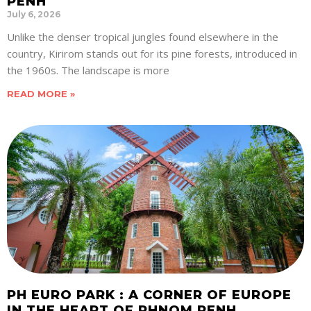
PENH
July 6, 2026
Unlike the denser tropical jungles found elsewhere in the
country, Kirirom stands out for its pine forests, introduced in
the 1960s. The landscape is more
READ MORE »
PH EURO PARK : A CORNER OF EUROPE
IN THE HEART OF PHNOM PENH