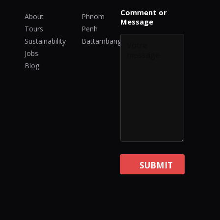
E
Comment or
m
About
Phnom
Message
a
Tours
Penh
i
Sustainability
Battambang
l
*
Jobs
C
Blog
o
m
m
e
n
t
SUBMIT