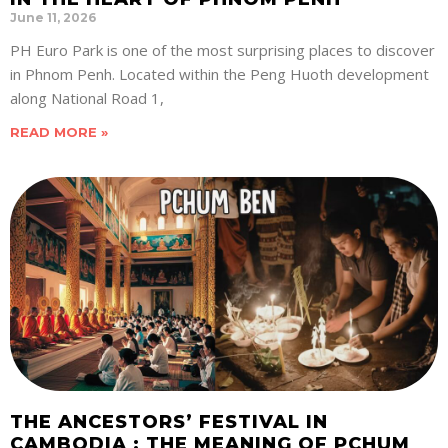
June 11, 2026
PH Euro Park is one of the most surprising places to discover
in Phnom Penh. Located within the Peng Huoth development
along National Road 1,
READ MORE »
THE ANCESTORS’ FESTIVAL IN
CAMBODIA : THE MEANING OF PCHUM