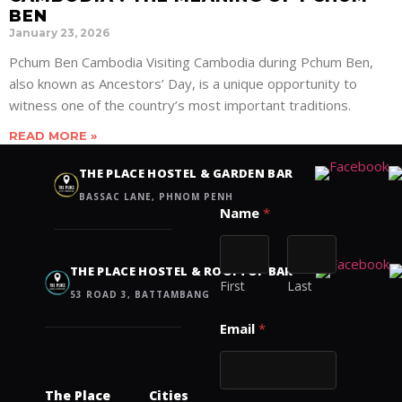
BEN
January 23, 2026
Pchum Ben Cambodia Visiting Cambodia during Pchum Ben,
also known as Ancestors’ Day, is a unique opportunity to
witness one of the country’s most important traditions.
READ MORE »
Contact us
THE PLACE HOSTEL & GARDEN BAR
BASSAC LANE, PHNOM PENH
Name
*
THE PLACE HOSTEL & ROOFTOP BAR
First
Last
53 ROAD 3, BATTAMBANG
Email
*
The Place
Cities