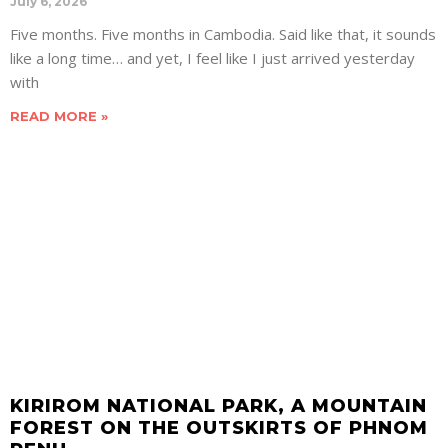
July 6, 2026
Five months. Five months in Cambodia. Said like that, it sounds
like a long time… and yet, I feel like I just arrived yesterday
with
READ MORE »
KIRIROM NATIONAL PARK, A MOUNTAIN
FOREST ON THE OUTSKIRTS OF PHNOM