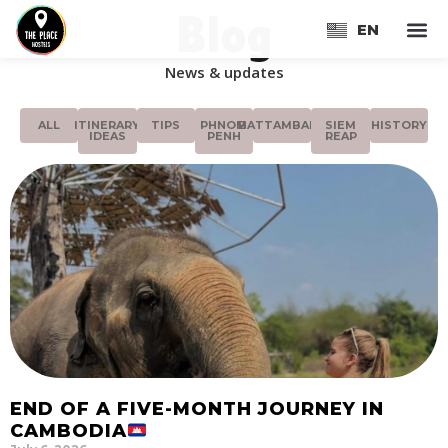
Blog
EN
FR
News & updates
ALL
ITINERARY
TIPS
PHNOM
BATTAMBANG
SIEM
HISTORY
IDEAS
PENH
REAP
END OF A FIVE-MONTH JOURNEY IN
CAMBODIA