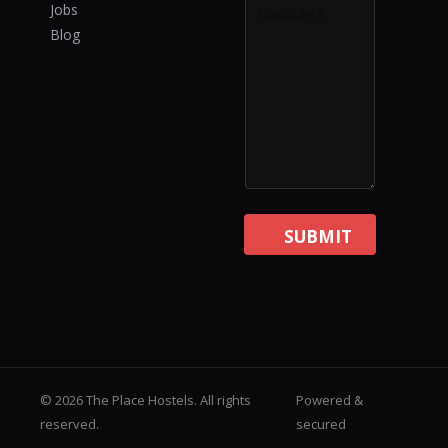
Jobs
Blog
SUBMIT
© 2026 The Place Hostels. All rights
Powered &
reserved.
secured