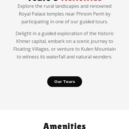
Explore the rural landscapes and renowned
Royal Palace temples near Phnom Penh by
participating in one of our guided tours.
Delight in a guided exploration of the historic
Khmer capital, embark on a scenic journey to
Floating Villages, or venture to Kulen Mountain
to witness its waterfall and natural wonders.
Our Tours
Amenities