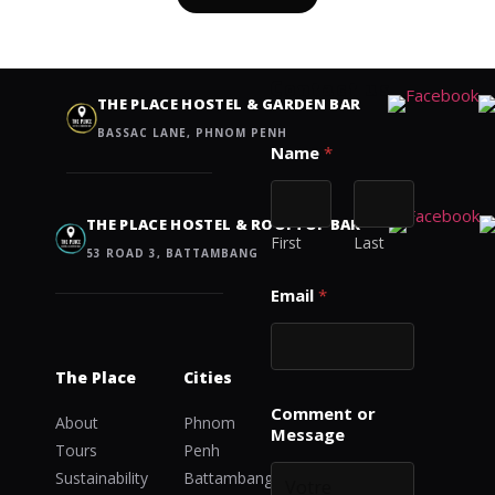
Contact us
THE PLACE HOSTEL & GARDEN BAR
BASSAC LANE, PHNOM PENH
E
Name
*
m
a
i
l
THE PLACE HOSTEL & ROOFTOP BAR
o
First
Last
53 ROAD 3, BATTAMBANG
r
E
Email
*
m
a
i
l
The Place
Cities
Comment or
About
Phnom
Message
Tours
Penh
Sustainability
Battambang