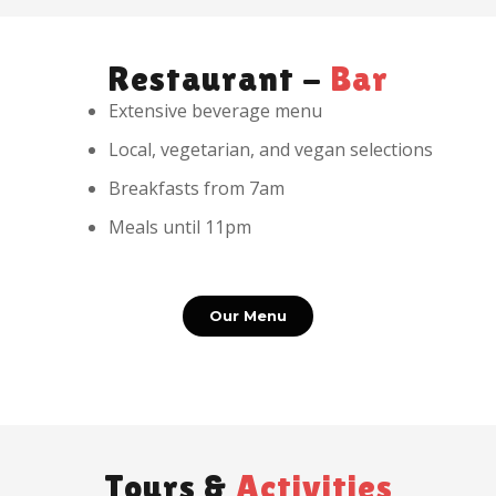
Restaurant -
Bar
Extensive beverage menu
Local, vegetarian, and vegan selections
Breakfasts from 7am
Meals until 11pm
Our Menu
Tours &
Activities