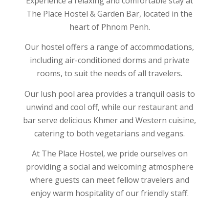
Experience a relaxing and comfortable stay at
The Place Hostel & Garden Bar, located in the
heart of Phnom Penh.
Our hostel offers a range of accommodations,
including air-conditioned dorms and private
rooms, to suit the needs of all travelers.
Our lush pool area provides a tranquil oasis to
unwind and cool off, while our restaurant and
bar serve delicious Khmer and Western cuisine,
catering to both vegetarians and vegans.
At The Place Hostel, we pride ourselves on
providing a social and welcoming atmosphere
where guests can meet fellow travelers and
enjoy warm hospitality of our friendly staff.