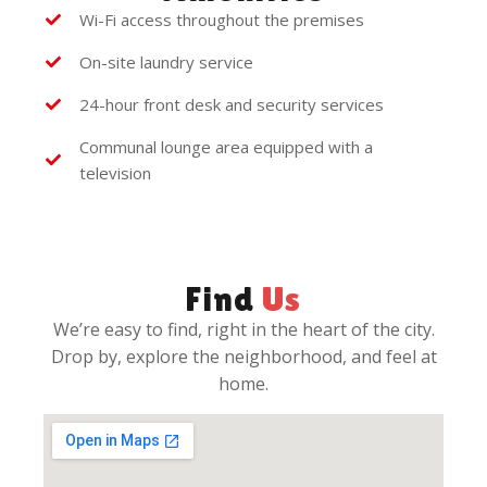
Wi-Fi access throughout the premises
On-site laundry service
24-hour front desk and security services
Communal lounge area equipped with a
television
Find
Us
We’re easy to find, right in the heart of the city.
Drop by, explore the neighborhood, and feel at
home.