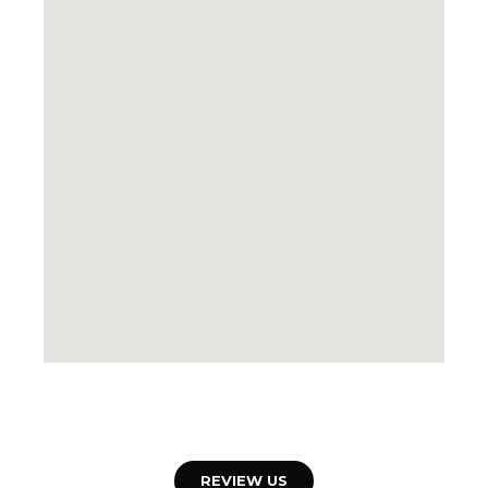
REVIEW US