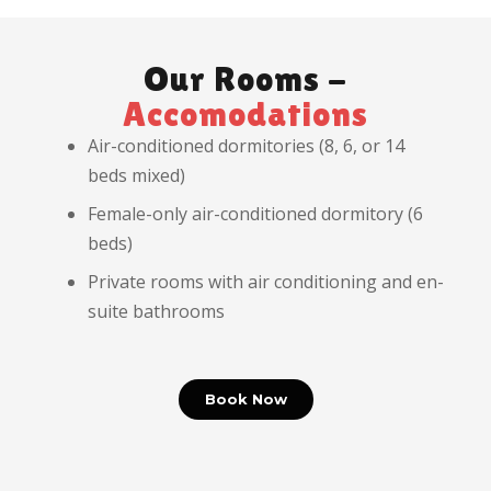
Our Rooms -
Accomodations
Air-conditioned dormitories (8, 6, or 14
beds mixed)
Female-only air-conditioned dormitory (6
beds)
Private rooms with air conditioning and en-
suite bathrooms
Book Now