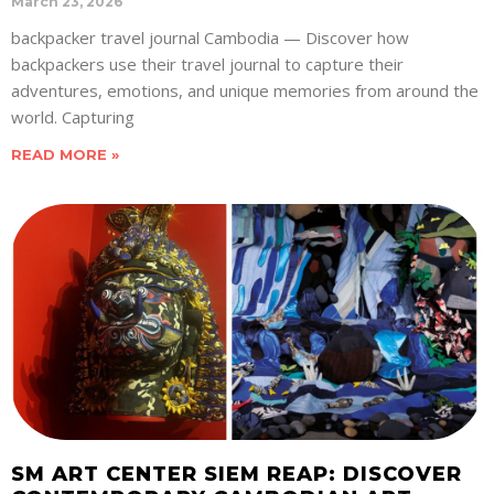
March 23, 2026
backpacker travel journal Cambodia — Discover how
backpackers use their travel journal to capture their
adventures, emotions, and unique memories from around the
world. Capturing
READ MORE »
SM ART CENTER SIEM REAP: DISCOVER