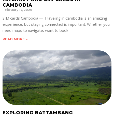
CAMBODIA
February 17, 2026
SIM cards Cambodia — Traveling in Cambodia is an amazing
experience, but staying connected is important. Whether you
need maps to navigate, want to book
READ MORE »
EXPLORING BATTAMBANG