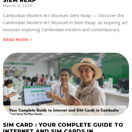
SIEM REAP
March 12, 2026
Cambodian Modern Art Museum Siem Reap — Discover the
Cambodian Modern Art Museum in Siem Reap, an inspiring art
museum exploring Cambodian modern and contemporary
READ MORE »
SIM CARD : YOUR COMPLETE GUIDE TO
INTERNET AND SIM CARDS IN