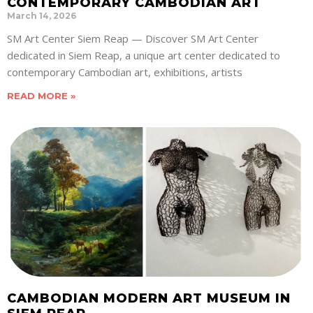
CONTEMPORARY CAMBODIAN ART
March 14, 2026
SM Art Center Siem Reap — Discover SM Art Center
dedicated in Siem Reap, a unique art center dedicated to
contemporary Cambodian art, exhibitions, artists
READ MORE »
CAMBODIAN MODERN ART MUSEUM IN