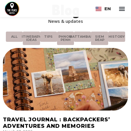
Blog
EN
FR
News & updates
ALL
ITINERARY
TIPS
PHNOM
BATTAMBANG
SIEM
HISTORY
IDEAS
PENH
REAP
TRAVEL JOURNAL : BACKPACKERS’
ADVENTURES AND MEMORIES