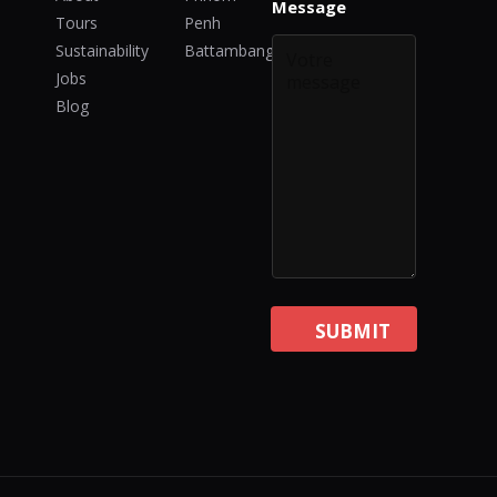
n
Message
Tours
Penh
t
Sustainability
Battambang
Jobs
Blog
SUBMIT