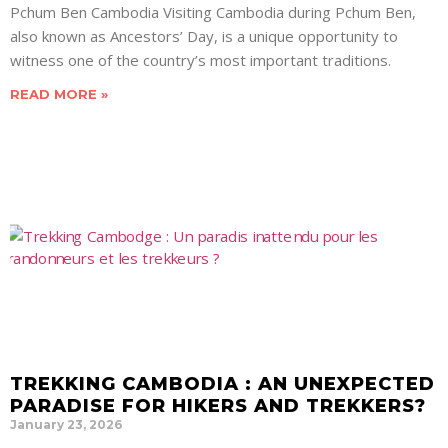
Pchum Ben Cambodia Visiting Cambodia during Pchum Ben,
also known as Ancestors’ Day, is a unique opportunity to
witness one of the country’s most important traditions.
READ MORE »
TREKKING CAMBODIA : AN UNEXPECTED
PARADISE FOR HIKERS AND TREKKERS?
January 23, 2026