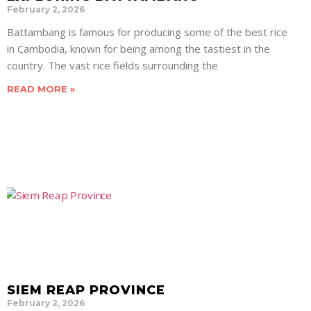
February 2, 2026
Battambang is famous for producing some of the best rice
in Cambodia, known for being among the tastiest in the
country. The vast rice fields surrounding the
READ MORE »
SIEM REAP PROVINCE
February 2, 2026