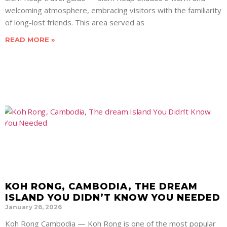
welcoming atmosphere, embracing visitors with the familiarity
of long-lost friends. This area served as
READ MORE »
KOH RONG, CAMBODIA, THE DREAM
ISLAND YOU DIDN’T KNOW YOU NEEDED
January 26, 2026
Koh Rong Cambodia — Koh Rong is one of the most popular