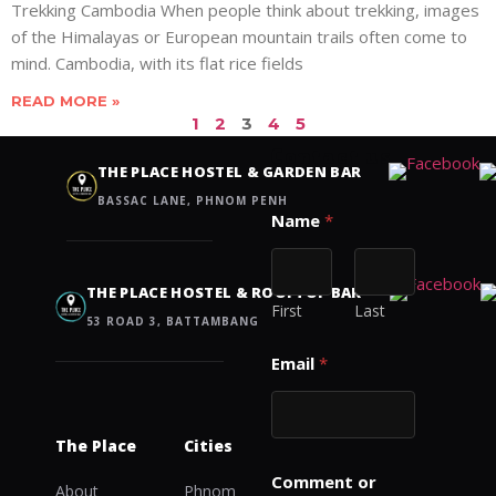
Trekking Cambodia When people think about trekking, images
of the Himalayas or European mountain trails often come to
mind. Cambodia, with its flat rice fields
READ MORE »
1
2
3
4
5
Contact us
THE PLACE HOSTEL & GARDEN BAR
BASSAC LANE, PHNOM PENH
o
Name
*
r
M
e
s
THE PLACE HOSTEL & ROOFTOP BAR
s
First
Last
53 ROAD 3, BATTAMBANG
a
g
Email
*
e
C
o
m
The Place
Cities
m
e
Comment or
About
Phnom