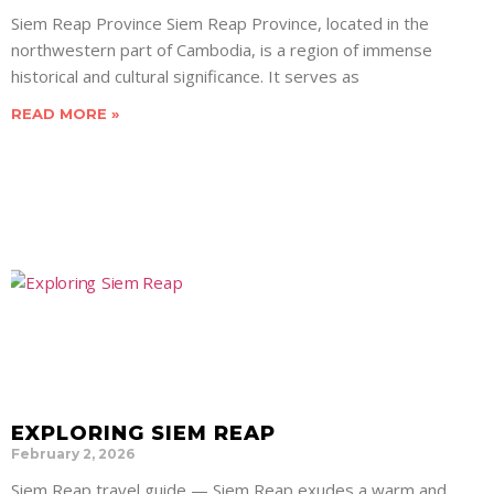
Siem Reap Province Siem Reap Province, located in the
northwestern part of Cambodia, is a region of immense
historical and cultural significance. It serves as
READ MORE »
EXPLORING SIEM REAP
February 2, 2026
Siem Reap travel guide — Siem Reap exudes a warm and