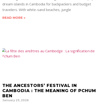
dream islands in Cambodia for backpackers and budget
travelers. With white-sand beaches, jungle
READ MORE »
THE ANCESTORS’ FESTIVAL IN
CAMBODIA : THE MEANING OF PCHUM
BEN
January 23, 2026