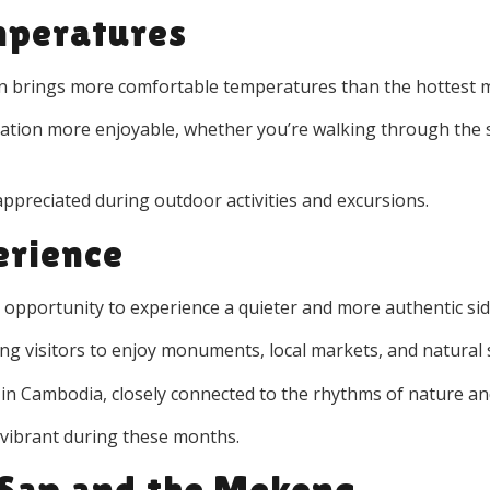
mperatures
ten brings more comfortable temperatures than the hottest 
ration more enjoyable, whether you’re walking through the s
 appreciated during outdoor activities and excursions.
erience
e opportunity to experience a quieter and more authentic si
ing visitors to enjoy monuments, local markets, and natural 
fe in Cambodia, closely connected to the rhythms of nature an
y vibrant during these months.
 Sap and the Mekong