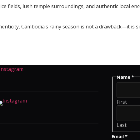
ce fields, lush temple surroundings, and authentic local enco
thenticity, Cambodia’s rainy season is not a drawback—it is 
Contact 
Name
*
First
Last
Comment
Email
*
Name