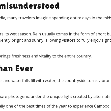
n misunderstood
a, many travelers imagine spending entire days in the mids
s its wet season. Rain usually comes in the form of short bu
ently bright and sunny, allowing visitors to fully enjoy sigh
rings freshness and vitality to the entire country.
han Ever
and waterfalls fill with water, the countryside turns vibrant
re photogenic under the unique light created by alternati
ally one of the best times of the year to experience Cambodi