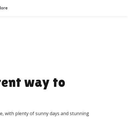
ore
rent way to
e, with plenty of sunny days and stunning