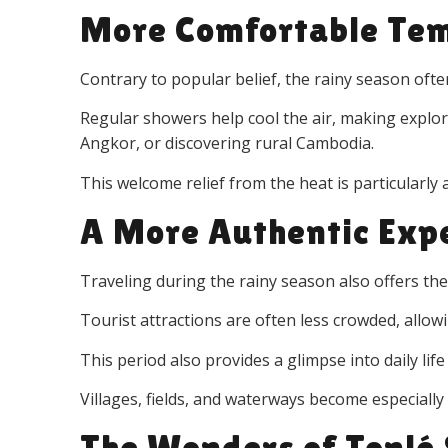
More Comfortable Te
Contrary to popular belief, the rainy season of
Regular showers help cool the air, making explo
Angkor, or discovering rural Cambodia.
This welcome relief from the heat is particularly
A More Authentic Exp
Traveling during the rainy season also offers th
Tourist attractions are often less crowded, allow
This period also provides a glimpse into daily li
Villages, fields, and waterways become especiall
The Wonders of Tonlé