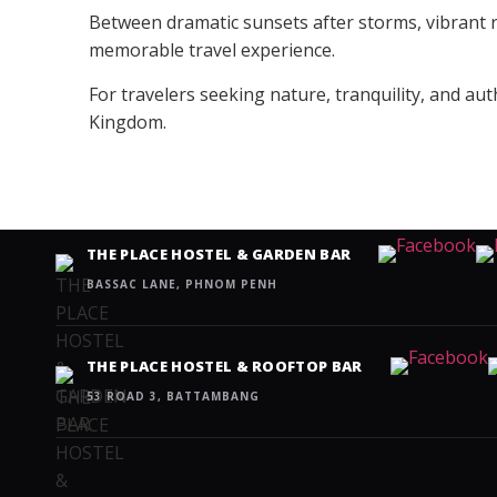
Between dramatic sunsets after storms, vibrant ri
memorable travel experience.
For travelers seeking nature, tranquility, and au
Kingdom.
THE PLACE HOSTEL & GARDEN BAR
BASSAC LANE, PHNOM PENH
THE PLACE HOSTEL & ROOFTOP BAR
53 ROAD 3, BATTAMBANG