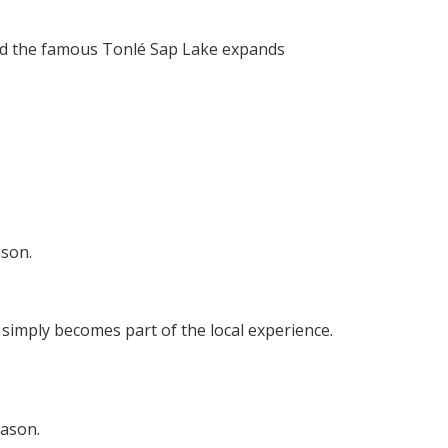
 and the famous Tonlé Sap Lake expands
ason.
 simply becomes part of the local experience.
eason.