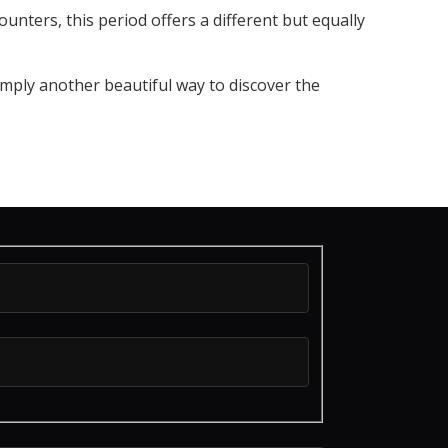
unters, this period offers a different but equally
simply another beautiful way to discover the
us