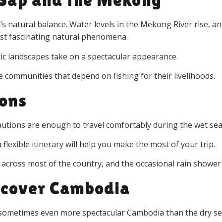
a’s natural balance. Water levels in the Mekong River rise,
ost fascinating natural phenomena.
tic landscapes take on a spectacular appearance.
the communities that depend on fishing for their livelihoods.
ions
cautions are enough to travel comfortably during the wet se
 flexible itinerary will help you make the most of your trip.
 across most of the country, and the occasional rain shower
scover Cambodia
d sometimes even more spectacular Cambodia than the dry s