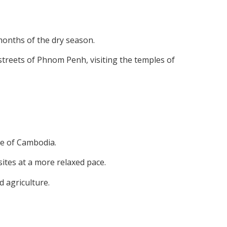
months of the dry season.
treets of Phnom Penh, visiting the temples of
de of Cambodia.
sites at a more relaxed pace.
d agriculture.