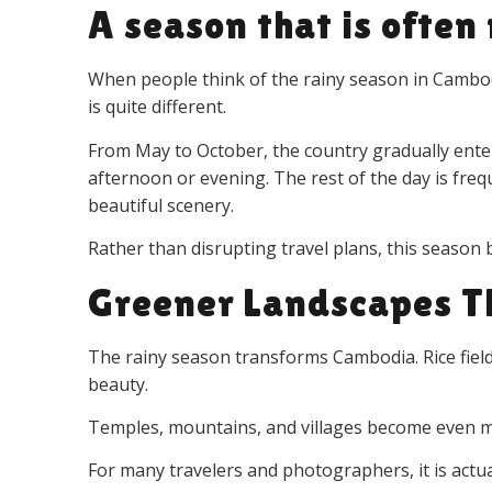
A season that is ofte
When people think of the rainy season in Cambodi
is quite different.
From May to October, the country gradually enter
afternoon or evening. The rest of the day is frequ
beautiful scenery.
Rather than disrupting travel plans, this season b
Greener Landscapes T
The rainy season transforms Cambodia. Rice fields 
beauty.
Temples, mountains, and villages become even mo
For many travelers and photographers, it is actu