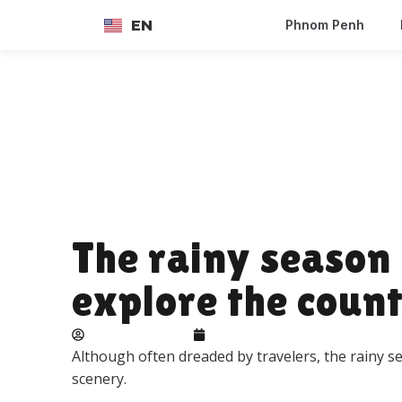
EN
Phnom Penh
FR
The rainy season 
explore the coun
Adelie landbeck
June 10, 2026
Although often dreaded by travelers, the rainy 
scenery.