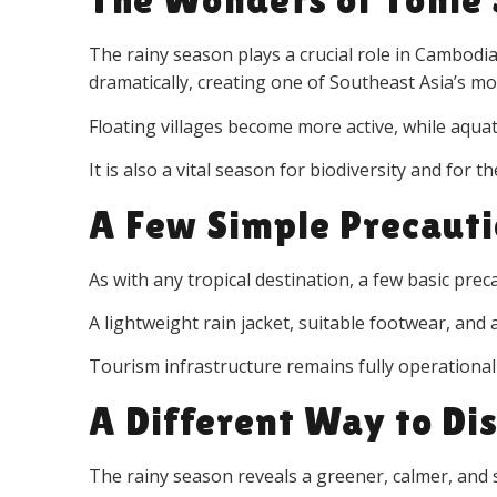
The rainy season plays a crucial role in Cambodi
dramatically, creating one of Southeast Asia’s m
Floating villages become more active, while aqua
It is also a vital season for biodiversity and for 
A Few Simple Precaut
As with any tropical destination, a few basic pre
A lightweight rain jacket, suitable footwear, and a
Tourism infrastructure remains fully operational
A Different Way to Di
The rainy season reveals a greener, calmer, an