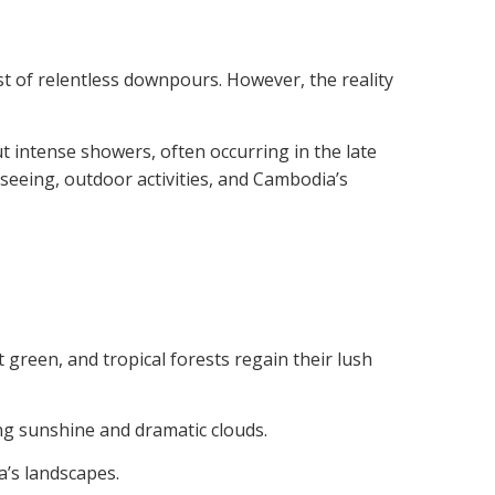
t of relentless downpours. However, the reality
t intense showers, often occurring in the late
tseeing, outdoor activities, and Cambodia’s
 green, and tropical forests regain their lush
ng sunshine and dramatic clouds.
a’s landscapes.