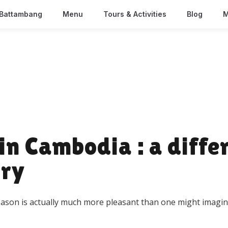
Battambang
Menu
Tours & Activities
Blog
M
in Cambodia : a diffe
try
season is actually much more pleasant than one might imagin