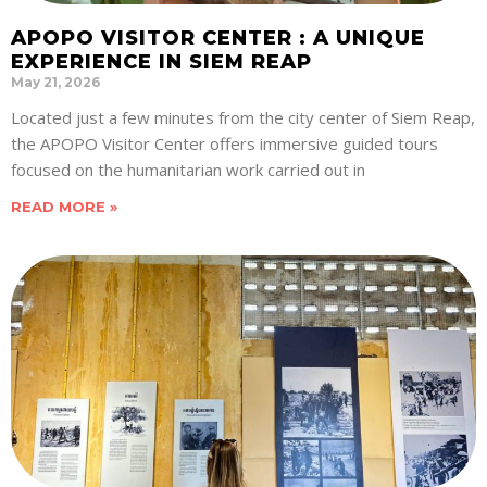
APOPO VISITOR CENTER : A UNIQUE
EXPERIENCE IN SIEM REAP
May 21, 2026
Located just a few minutes from the city center of Siem Reap,
the APOPO Visitor Center offers immersive guided tours
focused on the humanitarian work carried out in
READ MORE »