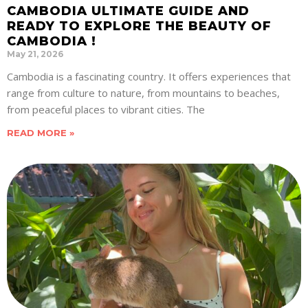
CAMBODIA ULTIMATE GUIDE AND
READY TO EXPLORE THE BEAUTY OF
CAMBODIA !
May 21, 2026
Cambodia is a fascinating country. It offers experiences that
range from culture to nature, from mountains to beaches,
from peaceful places to vibrant cities. The
READ MORE »