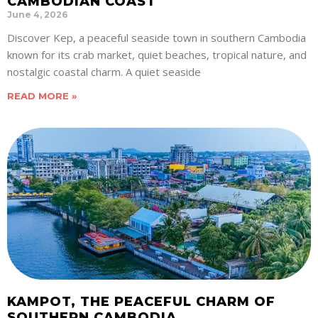
CAMBODIAN COAST
June 4, 2026
Discover Kep, a peaceful seaside town in southern Cambodia
known for its crab market, quiet beaches, tropical nature, and
nostalgic coastal charm. A quiet seaside
READ MORE »
KAMPOT, THE PEACEFUL CHARM OF
SOUTHERN CAMBODIA