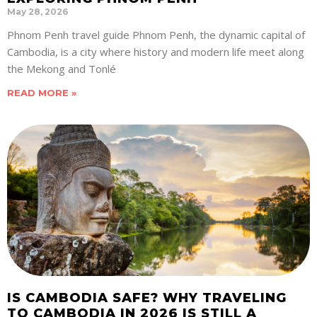
May 28, 2026
Phnom Penh travel guide Phnom Penh, the dynamic capital of
Cambodia, is a city where history and modern life meet along
the Mekong and Tonlé
READ MORE »
IS CAMBODIA SAFE? WHY TRAVELING
TO CAMBODIA IN 2026 IS STILL A