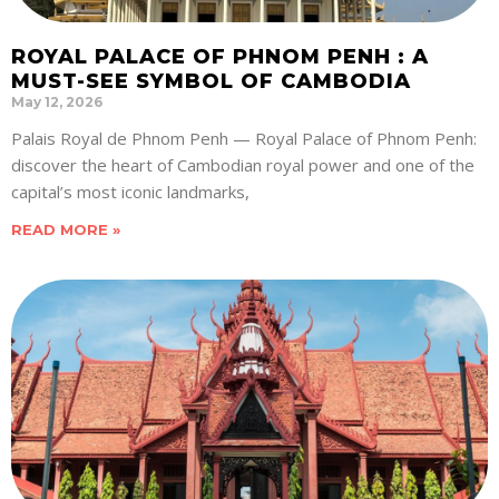
ROYAL PALACE OF PHNOM PENH : A
MUST-SEE SYMBOL OF CAMBODIA
May 12, 2026
Palais Royal de Phnom Penh — Royal Palace of Phnom Penh:
discover the heart of Cambodian royal power and one of the
capital’s most iconic landmarks,
READ MORE »