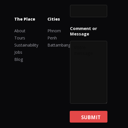
The Place
Cities
*
Comment or
C
About
Phnom
Message
o
Tours
Penh
m
Sustainability
Battambang
m
e
Jobs
n
Blog
t
C
o
m
m
e
n
t
SUBMIT