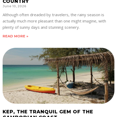
COUNTRY
June 10, 2026
Although often dreaded by travelers, the rainy season is
actually much more pleasant than one might imagine, with
plenty of sunny days and stunning scenery.
READ MORE »
KEP, THE TRANQUIL GEM OF THE