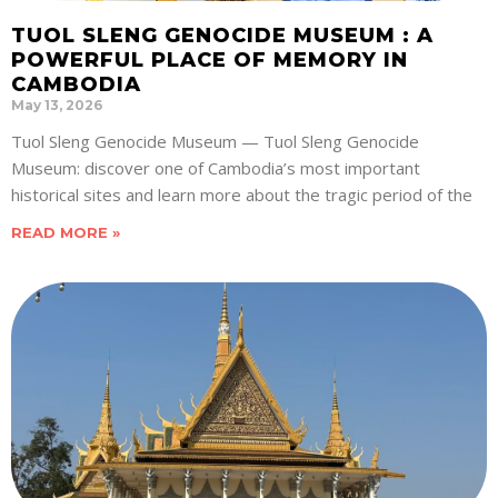
TUOL SLENG GENOCIDE MUSEUM : A
POWERFUL PLACE OF MEMORY IN
CAMBODIA
May 13, 2026
Tuol Sleng Genocide Museum — Tuol Sleng Genocide
Museum: discover one of Cambodia’s most important
historical sites and learn more about the tragic period of the
READ MORE »