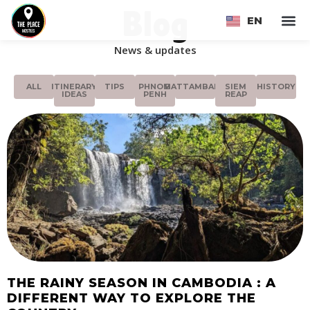
Blog
EN
FR
News & updates
ALL
ITINERARY
TIPS
PHNOM
BATTAMBANG
SIEM
HISTORY
IDEAS
PENH
REAP
THE RAINY SEASON IN CAMBODIA : A
DIFFERENT WAY TO EXPLORE THE