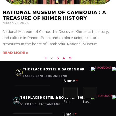
NATIONAL MUSEUM OF CAMBODIA : A
TREASURE OF KHMER HISTORY
March 25, 2026
National Museum of Cambodia: Discover Khmer art, history,
and culture in Phnom Penh, and explore unique cultural
treasures in the heart of Cambodia. National Museum
READ MORE »
1
2
3
4
5
Contact us
THE PLACE HOSTEL & GARDEN BAR
BASSAC LANE, PHNOM PENH
Name
*
THE PLACE HOSTEL & ROOFTOP BAR
First
Last
53 ROAD 3, BATTAMBANG
Email
*