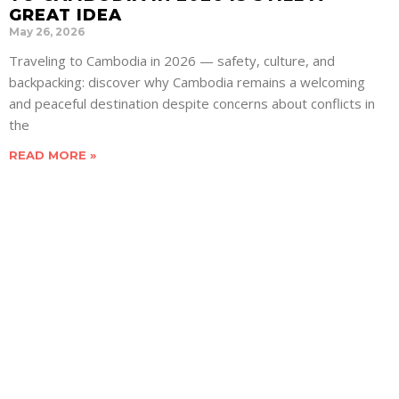
GREAT IDEA
May 26, 2026
Traveling to Cambodia in 2026 — safety, culture, and
backpacking: discover why Cambodia remains a welcoming
and peaceful destination despite concerns about conflicts in
the
READ MORE »