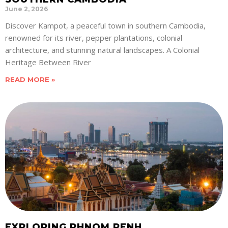
June 2, 2026
Discover Kampot, a peaceful town in southern Cambodia,
renowned for its river, pepper plantations, colonial
architecture, and stunning natural landscapes. A Colonial
Heritage Between River
READ MORE »
EXPLORING PHNOM PENH