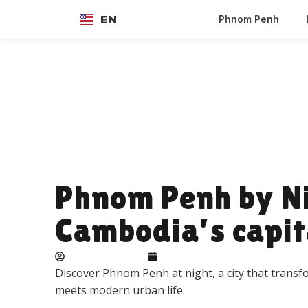
EN
Phnom Penh
FR
Phnom Penh by Nig
Cambodia’s capit
Adelie landbeck
June 22, 2026
Discover Phnom Penh at night, a city that transf
meets modern urban life.