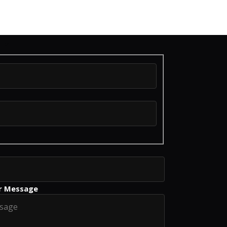
us
r Message