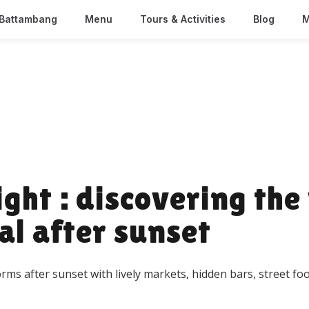
Battambang
Menu
Tours & Activities
Blog
M
ht : discovering the 
al after sunset
orms after sunset with lively markets, hidden bars, street 