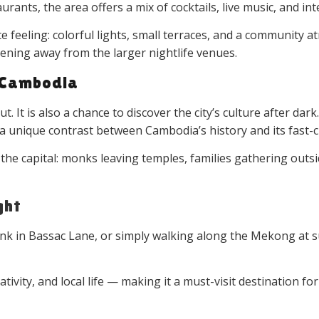
urants, the area offers a mix of cocktails, live music, and int
 feeling: colorful lights, small terraces, and a community 
 evening away from the larger nightlife venues.
 Cambodia
 It is also a chance to discover the city’s culture after dark
te a unique contrast between Cambodia’s history and its fast-
 the capital: monks leaving temples, families gathering out
ght
rink in Bassac Lane, or simply walking along the Mekong 
reativity, and local life — making it a must-visit destinatio