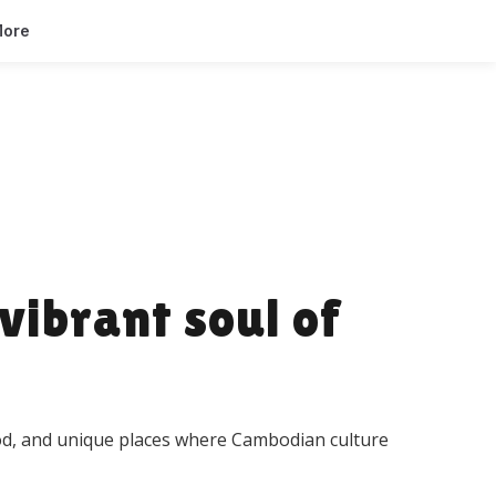
ore
vibrant soul of
food, and unique places where Cambodian culture