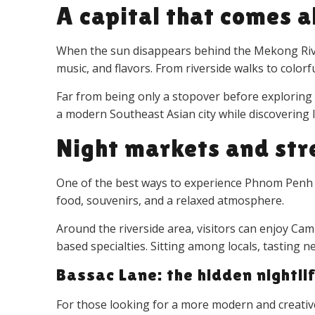
A capital that comes a
When the sun disappears behind the Mekong River,
music, and flavors. From riverside walks to color
Far from being only a stopover before exploring
a modern Southeast Asian city while discovering lo
Night markets and str
One of the best ways to experience Phnom Penh at 
food, souvenirs, and a relaxed atmosphere.
Around the riverside area, visitors can enjoy Cam
based specialties. Sitting among locals, tasting
Bassac Lane: the hidden nightlif
For those looking for a more modern and creati