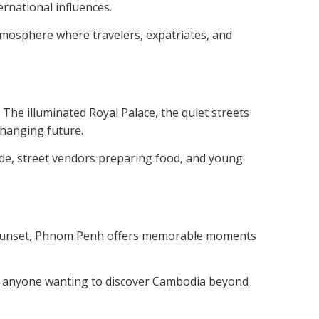
ernational influences.
atmosphere where travelers, expatriates, and
. The illuminated Royal Palace, the quiet streets
changing future.
side, street vendors preparing food, and young
at sunset, Phnom Penh offers memorable moments
n for anyone wanting to discover Cambodia beyond