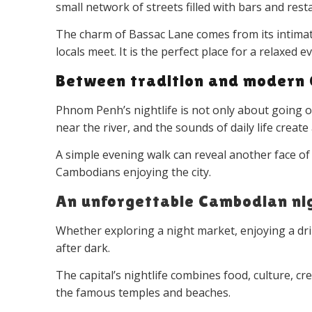
small network of streets filled with bars and resta
The charm of Bassac Lane comes from its intimate
locals meet. It is the perfect place for a relaxed
Between tradition and modern
Phnom Penh’s nightlife is not only about going out.
near the river, and the sounds of daily life crea
A simple evening walk can reveal another face of
Cambodians enjoying the city.
An unforgettable Cambodian ni
Whether exploring a night market, enjoying a d
after dark.
The capital’s nightlife combines food, culture, c
the famous temples and beaches.