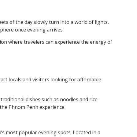
s of the day slowly turn into a world of lights,
osphere once evening arrives.
ion where travelers can experience the energy of
ct locals and visitors looking for affordable
traditional dishes such as noodles and rice-
of the Phnom Penh experience.
s most popular evening spots. Located in a