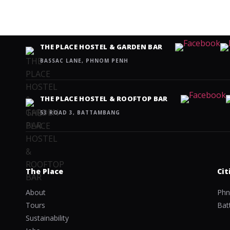
THE PLACE HOSTEL & GARDEN BAR
BASSAC LANE, PHNOM PENH
THE PLACE HOSTEL & ROOFTOP BAR
53 ROAD 3, BATTAMBANG
The Place
Cit
About
Phn
Tours
Bat
Sustainability