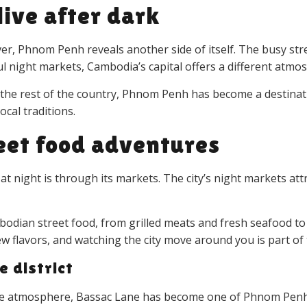
live after dark
 Phnom Penh reveals another side of itself. The busy street
ful night markets, Cambodia’s capital offers a different atm
 the rest of the country, Phnom Penh has become a destinat
cal traditions.
eet food adventures
night is through its markets. The city’s night markets attra
bodian street food, from grilled meats and fresh seafood to 
 new flavors, and watching the city move around you is part 
e district
ve atmosphere, Bassac Lane has become one of Phnom Penh’