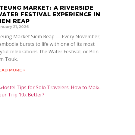
TEUNG MARKET: A RIVERSIDE
ATER FESTIVAL EXPERIENCE IN
IEM REAP
nuary 21, 2026
teung Market Siem Reap — Every November,
ambodia bursts to life with one of its most
oyful celebrations: the Water Festival, or Bon
m Touk.
EAD MORE »