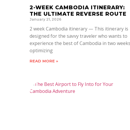
2-WEEK CAMBODIA ITINERARY:
THE ULTIMATE REVERSE ROUTE
January 21, 2026
2 week Cambodia itinerary — This itinerary is
designed for the savvy traveler who wants to
experience the best of Cambodia in two weeks
optimizing
READ MORE »