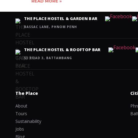
READ MORE »
THE PLACE HOSTEL & GARDEN BAR
BASSAC LANE, PHNOM PENH
THE PLACE HOSTEL & ROOFTOP BAR
53 ROAD 3, BATTAMBANG
The Place
Cit
About
Phn
Tours
Bat
Sustainability
Jobs
Blog