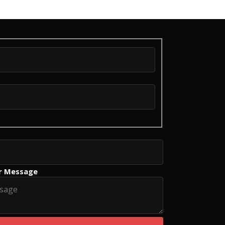
us
r Message