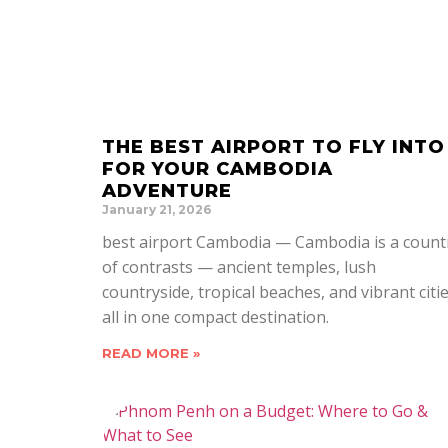
THE BEST AIRPORT TO FLY INTO
FOR YOUR CAMBODIA
ADVENTURE
January 21, 2026
best airport Cambodia — Cambodia is a count
of contrasts — ancient temples, lush
countryside, tropical beaches, and vibrant citi
all in one compact destination.
READ MORE »