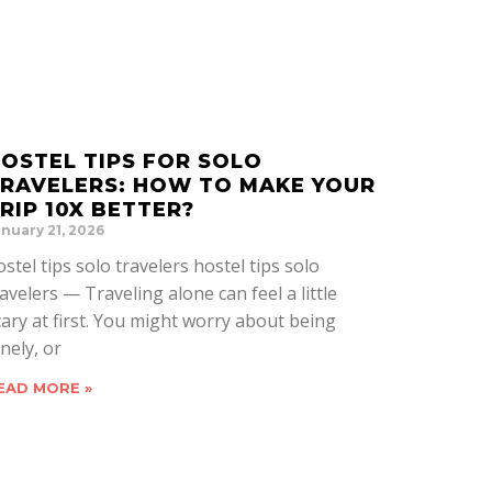
OSTEL TIPS FOR SOLO
RAVELERS: HOW TO MAKE YOUR
RIP 10X BETTER?
nuary 21, 2026
ostel tips solo travelers hostel tips solo
ravelers — Traveling alone can feel a little
cary at first. You might worry about being
nely, or
EAD MORE »