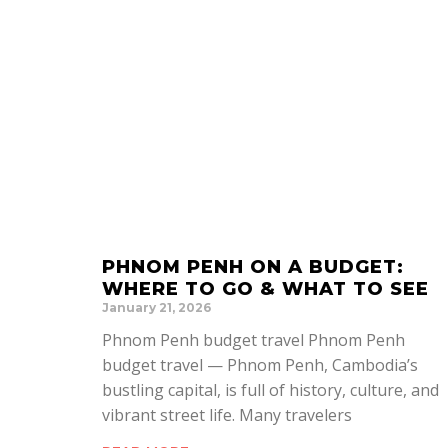
PHNOM PENH ON A BUDGET:
WHERE TO GO & WHAT TO SEE
January 21, 2026
Phnom Penh budget travel Phnom Penh
budget travel — Phnom Penh, Cambodia’s
bustling capital, is full of history, culture, and
vibrant street life. Many travelers