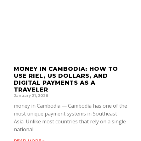
MONEY IN CAMBODIA: HOW TO
USE RIEL, US DOLLARS, AND
DIGITAL PAYMENTS AS A
TRAVELER
January 21, 2026
money in Cambodia — Cambodia has one of the
most unique payment systems in Southeast
Asia. Unlike most countries that rely on a single
national
READ MORE »