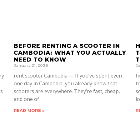
BEFORE RENTING A SCOOTER IN
H
CAMBODIA: WHAT YOU ACTUALLY
T
NEED TO KNOW
T
January 21, 2026
Ja
ry
rent scooter Cambodia — If you’ve spent even
h
one day in Cambodia, you already know that
t
es
scooters are everywhere. They’re fast, cheap,
s
and one of
lo
READ MORE »
R