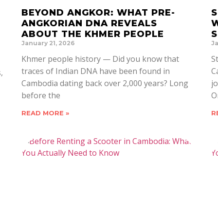
BEYOND ANGKOR: WHAT PRE-
S
ANGKORIAN DNA REVEALS
W
ABOUT THE KHMER PEOPLE
S
January 21, 2026
Ja
Khmer people history — Did you know that
S
traces of Indian DNA have been found in
C
,
Cambodia dating back over 2,000 years? Long
j
before the
O
READ MORE »
R