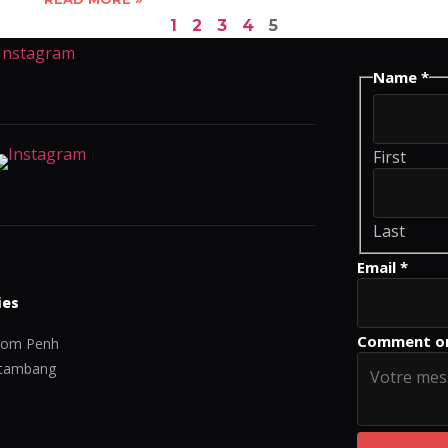
1
2
3
4
5
Contact 
Name
Name
*
Comment
or
First
Last
Email
*
ies
Comment o
om Penh
tambang