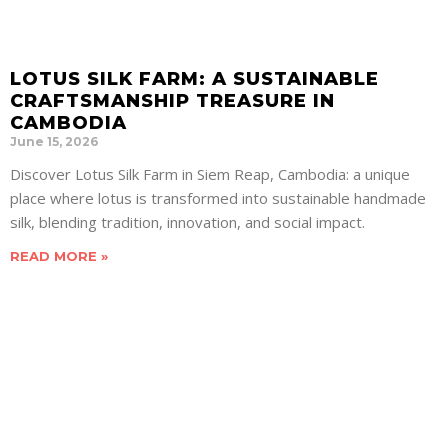
LOTUS SILK FARM: A SUSTAINABLE
CRAFTSMANSHIP TREASURE IN
CAMBODIA
June 15, 2026
Discover Lotus Silk Farm in Siem Reap, Cambodia: a unique
place where lotus is transformed into sustainable handmade
silk, blending tradition, innovation, and social impact.
READ MORE »