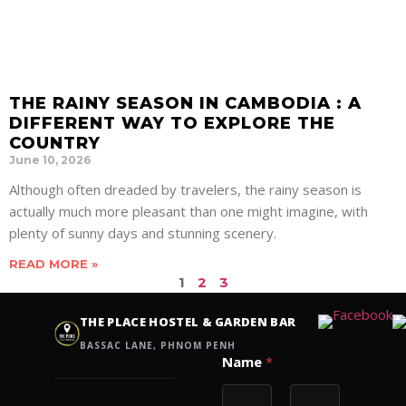
THE RAINY SEASON IN CAMBODIA : A
DIFFERENT WAY TO EXPLORE THE
COUNTRY
June 10, 2026
Although often dreaded by travelers, the rainy season is
actually much more pleasant than one might imagine, with
plenty of sunny days and stunning scenery.
READ MORE »
1
2
3
Contact us
THE PLACE HOSTEL & GARDEN BAR
BASSAC LANE, PHNOM PENH
N
Name
*
a
m
e