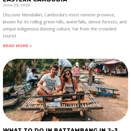
June 29, 2026
Discover Mondulkiri, Cambodia’s most remote province,
known for its rolling green hills, waterfalls, dense forests, and
unique indigenous Bunong culture. Far from the crowded
tourist
READ MORE »
WHAT TO DO IN BATTAMBANG IN 2–3