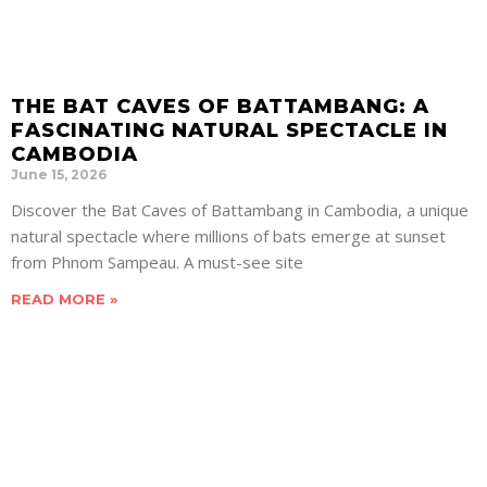
THE BAT CAVES OF BATTAMBANG: A
FASCINATING NATURAL SPECTACLE IN
CAMBODIA
June 15, 2026
Discover the Bat Caves of Battambang in Cambodia, a unique
natural spectacle where millions of bats emerge at sunset
from Phnom Sampeau. A must-see site
READ MORE »