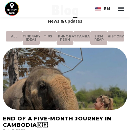
Blog
EN
FR
News & updates
ALL
ITINERARY
TIPS
PHNOM
BATTAMBANG
SIEM
HISTORY
IDEAS
PENH
REAP
END OF A FIVE-MONTH JOURNEY IN
CAMBODIA🇰🇭