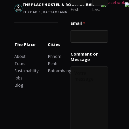
M
THE PLACE HOSTEL & ROOFTOP BAR
e
First
Last
53 ROAD 3, BATTAMBANG
s
s
Email
*
a
g
e
o
The Place
Cities
r
Comment or
About
Phnom
Message
Tours
Penh
Sustainability
Battambang
Jobs
Blog