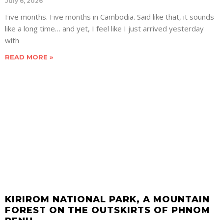
July 6, 2026
Five months. Five months in Cambodia. Said like that, it sounds
like a long time… and yet, I feel like I just arrived yesterday
with
READ MORE »
KIRIROM NATIONAL PARK, A MOUNTAIN
FOREST ON THE OUTSKIRTS OF PHNOM