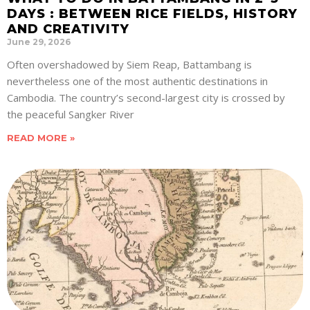
DAYS : BETWEEN RICE FIELDS, HISTORY
AND CREATIVITY
June 29, 2026
Often overshadowed by Siem Reap, Battambang is
nevertheless one of the most authentic destinations in
Cambodia. The country’s second-largest city is crossed by
the peaceful Sangker River
READ MORE »