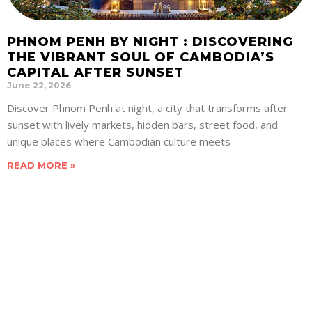
PHNOM PENH BY NIGHT : DISCOVERING
THE VIBRANT SOUL OF CAMBODIA’S
CAPITAL AFTER SUNSET
June 22, 2026
Discover Phnom Penh at night, a city that transforms after
sunset with lively markets, hidden bars, street food, and
unique places where Cambodian culture meets
READ MORE »