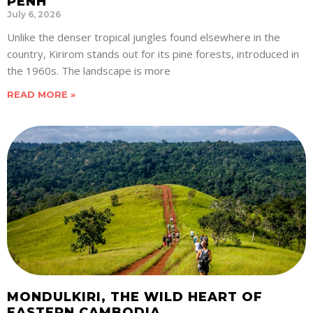
PENH
July 6, 2026
Unlike the denser tropical jungles found elsewhere in the
country, Kirirom stands out for its pine forests, introduced in
the 1960s. The landscape is more
READ MORE »
MONDULKIRI, THE WILD HEART OF
EASTERN CAMBODIA