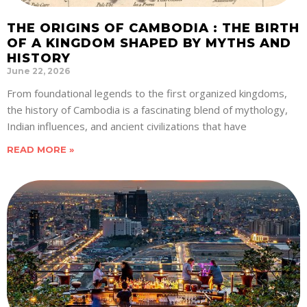
THE ORIGINS OF CAMBODIA : THE BIRTH
OF A KINGDOM SHAPED BY MYTHS AND
HISTORY
June 22, 2026
From foundational legends to the first organized kingdoms,
the history of Cambodia is a fascinating blend of mythology,
Indian influences, and ancient civilizations that have
READ MORE »