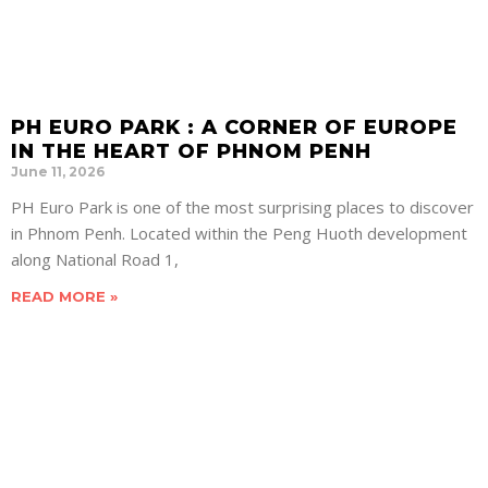
PH EURO PARK : A CORNER OF EUROPE
IN THE HEART OF PHNOM PENH
June 11, 2026
PH Euro Park is one of the most surprising places to discover
in Phnom Penh. Located within the Peng Huoth development
along National Road 1,
READ MORE »