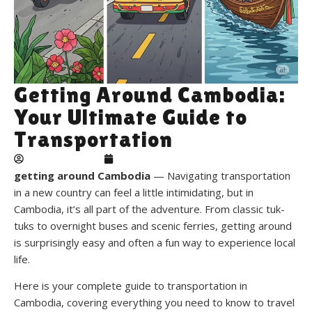
Getting Around Cambodia:
Your Ultimate Guide to
Transportation
theplacehostels
January 21, 2026
getting around Cambodia
— Navigating transportation
in a new country can feel a little intimidating, but in
Cambodia, it’s all part of the adventure. From classic tuk-
tuks to overnight buses and scenic ferries, getting around
is surprisingly easy and often a fun way to experience local
life.
Here is your complete guide to transportation in
Cambodia, covering everything you need to know to travel