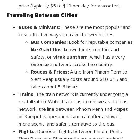
price (typically $5 to $10 per day for a scooter).
Traveling Between Cities
Buses & Minivans:
These are the most popular and
cost-effective ways to travel between cities.
Bus Companies:
Look for reputable companies
like
Giant Ibis
, known for its comfort and
safety, or
Virak Buntham
, which has a very
extensive network across the country.
Routes & Prices:
A trip from Phnom Penh to
Siem Reap usually costs around $10-$15 and
takes about 5-6 hours.
Trains:
The train network is currently undergoing a
revitalization. While it’s not as extensive as the bus
network, the line between Phnom Penh and Poipet
or Kampot is operational and can offer a slower,
more scenic, and safer alternative to the bus.
Flights:
Domestic flights between Phnom Penh,
Siem Reap, and Sihanoukville are a great option if