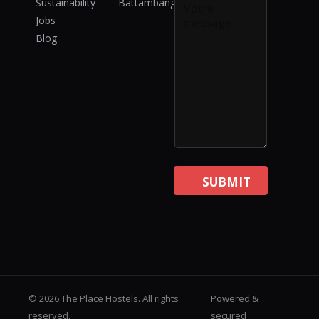
Sustainability
Battambang
s
Jobs
a
Blog
g
e
SUBMIT
© 2026 The Place Hostels. All rights
Powered &
reserved.
secured