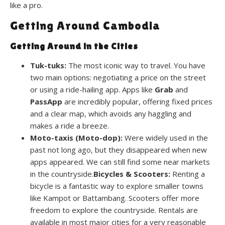
like a pro.
Getting Around Cambodia
Getting Around in the Cities
Tuk-tuks:
The most iconic way to travel. You have
two main options: negotiating a price on the street
or using a ride-hailing app. Apps like
Grab
and
PassApp
are incredibly popular, offering fixed prices
and a clear map, which avoids any haggling and
makes a ride a breeze.
Moto-taxis (Moto-dop):
Were widely used in the
past not long ago, but they disappeared when new
apps appeared. We can still find some near markets
in the countryside.
Bicycles & Scooters:
Renting a
bicycle is a fantastic way to explore smaller towns
like Kampot or Battambang. Scooters offer more
freedom to explore the countryside. Rentals are
available in most major cities for a very reasonable