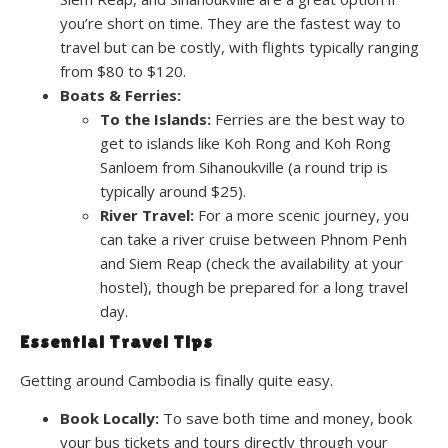
you’re short on time. They are the fastest way to
travel but can be costly, with flights typically ranging
from $80 to $120.
Boats & Ferries:
To the Islands:
Ferries are the best way to
get to islands like Koh Rong and Koh Rong
Sanloem from Sihanoukville (a round trip is
typically around $25).
River Travel:
For a more scenic journey, you
can take a river cruise between Phnom Penh
and Siem Reap (check the availability at your
hostel), though be prepared for a long travel
day.
Essential Travel Tips
Getting around Cambodia is finally quite easy.
Book Locally:
To save both time and money, book
your bus tickets and tours directly through your