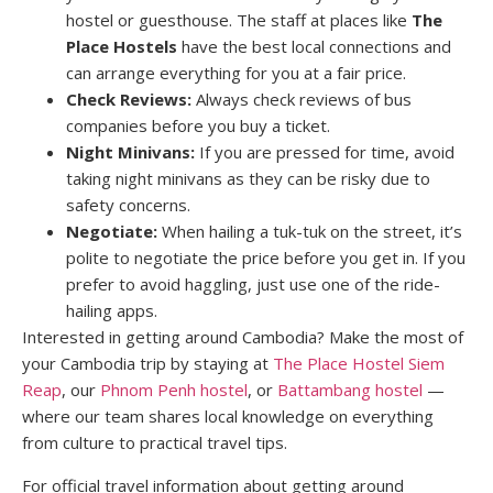
hostel or guesthouse. The staff at places like
The
Place Hostels
have the best local connections and
can arrange everything for you at a fair price.
Check Reviews:
Always check reviews of bus
companies before you buy a ticket.
Night Minivans:
If you are pressed for time, avoid
taking night minivans as they can be risky due to
safety concerns.
Negotiate:
When hailing a tuk-tuk on the street, it’s
polite to negotiate the price before you get in. If you
prefer to avoid haggling, just use one of the ride-
hailing apps.
Interested in getting around Cambodia? Make the most of
your Cambodia trip by staying at
The Place Hostel Siem
Reap
, our
Phnom Penh hostel
, or
Battambang hostel
—
where our team shares local knowledge on everything
from culture to practical travel tips.
For official travel information about getting around