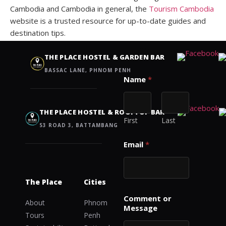
Cambodia and Cambodia in general, the
Tourism Cambodia
website is a trusted resource for up-to-date guides and
destination tips.
Contact us
THE PLACE HOSTEL & GARDEN BAR
BASSAC LANE, PHNOM PENH
M
Name
*
e
s
s
a
THE PLACE HOSTEL & ROOFTOP BAR
g
First
Last
53 ROAD 3, BATTAMBANG
e
C
Email
*
o
m
m
e
The Place
Cities
n
t
Comment or
About
Phnom
M
Message
Tours
Penh
e
s