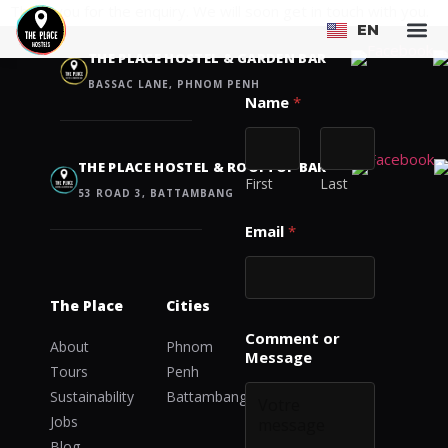
Thank you for the enquiry. We will soon get in touch with you.
EN
FR
Contact us
THE PLACE HOSTEL & GARDEN BAR
BASSAC LANE, PHNOM PENH
Name
*
THE PLACE HOSTEL & ROOFTOP BAR
First
Last
53 ROAD 3, BATTAMBANG
E
Email
*
m
a
i
l
The Place
Cities
*
*
Comment or
About
Phnom
Message
Tours
Penh
Sustainability
Battambang
Jobs
Blog