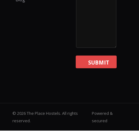
SUBMIT
© 2026 The Place Hostels. All rights
Powered &
reserved.
secured