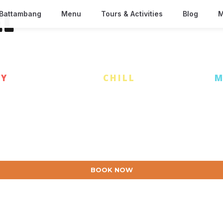
Battambang
Menu
Tours & Activities
Blog
M
EL
AY
| EAT & DRINK |
CHILL
| DISCOVER |
M
BOOK NOW