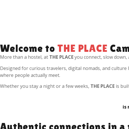
Welcome to
THE PLACE
Cam
More than a hostel, at
THE PLACE
you connect, slow down, 
Designed for curious travelers, digital nomads, and culture
where people actually meet.
Whether you stay a night or a few weeks,
THE PLACE
is bui
is
Authentic connections in a 