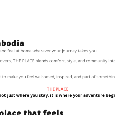
bodia
and feel at home wherever your journey takes you.
 lovers, THE PLACE blends comfort, style, and community int
lt to make you feel welcomed, inspired, and part of somethin
THE PLACE
 not just where you stay, it is where your adventure begi
place that feels