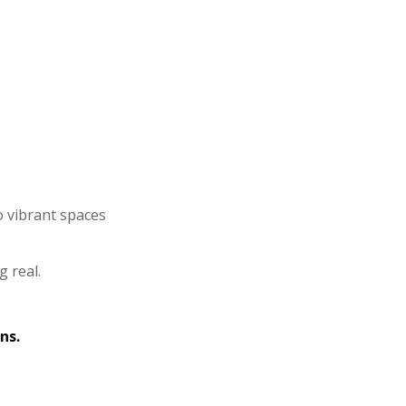
o vibrant spaces
g real.
ns.