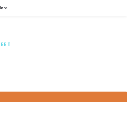
ore
EET