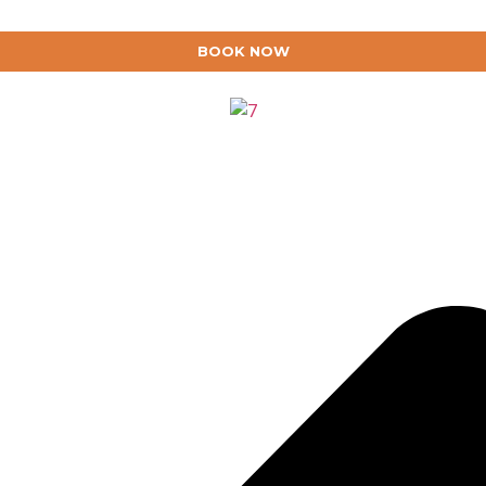
BOOK NOW