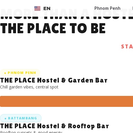
EN
Phnom Penh
MORE THAN A HOST
FR
THE PLACE TO BE
ST
● PHNOM PENH
THE PLACE Hostel & Garden Bar
Chill garden vibes, central spot
● BATTAMBANG
THE PLACE Hostel & Rooftop Bar
Rooftop sunsets & good energy